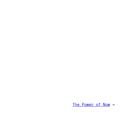
The Power of Now
→