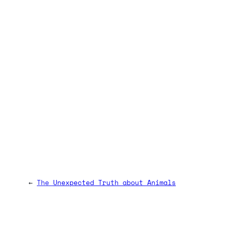
←
The Unexpected Truth about Animals