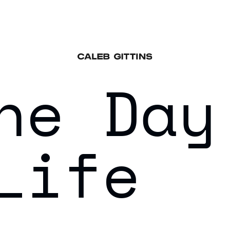
he Day
Life