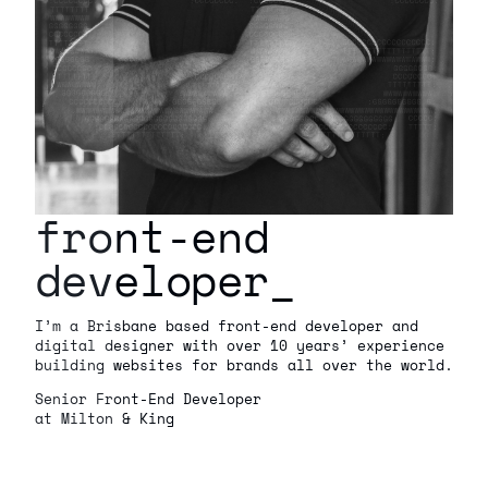
front-end
developer
_
I’m a Brisbane based front-end developer and
digital designer with over 10 years’ experience
building websites for brands all over the world.
Senior Front-End Developer
at Milton & King